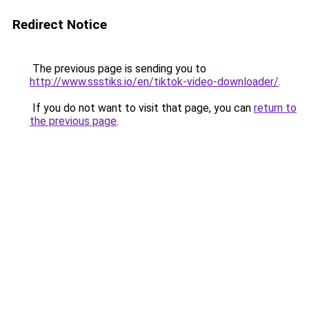
Redirect Notice
The previous page is sending you to
http://www.ssstiks.io/en/tiktok-video-downloader/
.
If you do not want to visit that page, you can
return to
the previous page
.