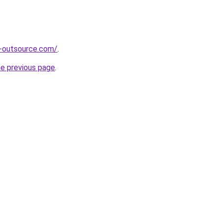
s-outsource.com/
.
he previous page
.