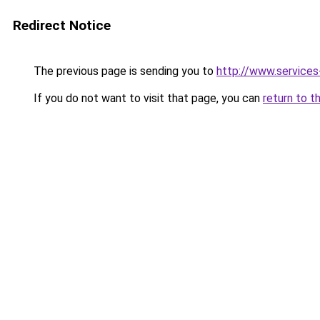
Redirect Notice
The previous page is sending you to
http://www.service
If you do not want to visit that page, you can
return to t