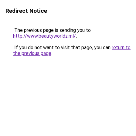
Redirect Notice
The previous page is sending you to
http://www.beautyworldz.ml/
.
If you do not want to visit that page, you can
return to
the previous page
.