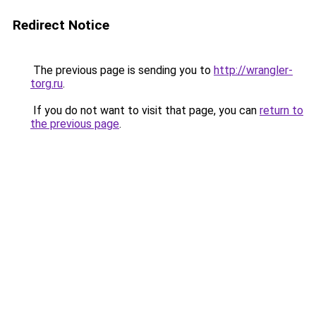
Redirect Notice
The previous page is sending you to
http://wrangler-
torg.ru
.
If you do not want to visit that page, you can
return to
the previous page
.