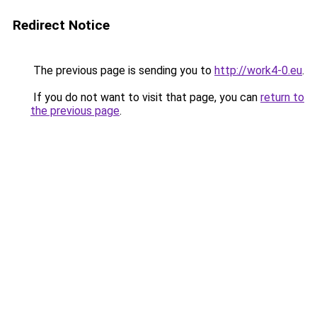
Redirect Notice
The previous page is sending you to
http://work4-0.eu
.
If you do not want to visit that page, you can
return to
the previous page
.