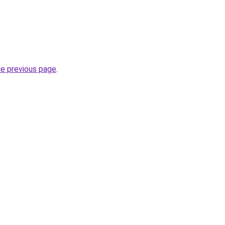
he previous page
.