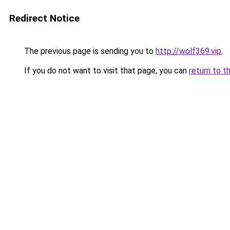
Redirect Notice
The previous page is sending you to
http://wolf369.vip
.
If you do not want to visit that page, you can
return to t