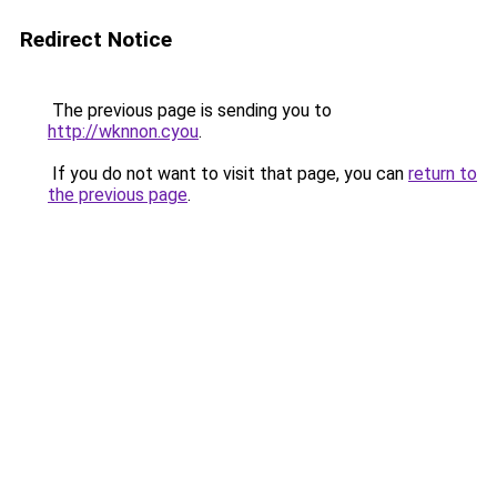
Redirect Notice
The previous page is sending you to
http://wknnon.cyou
.
If you do not want to visit that page, you can
return to
the previous page
.