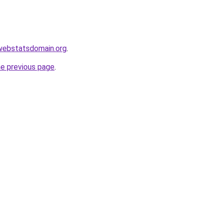
l.webstatsdomain.org
.
he previous page
.