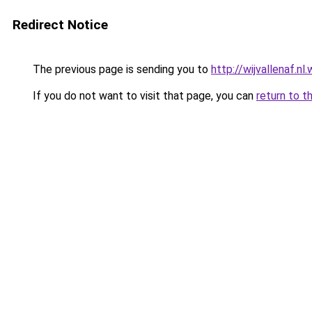
Redirect Notice
The previous page is sending you to
http://wijvallenaf.n
If you do not want to visit that page, you can
return to t