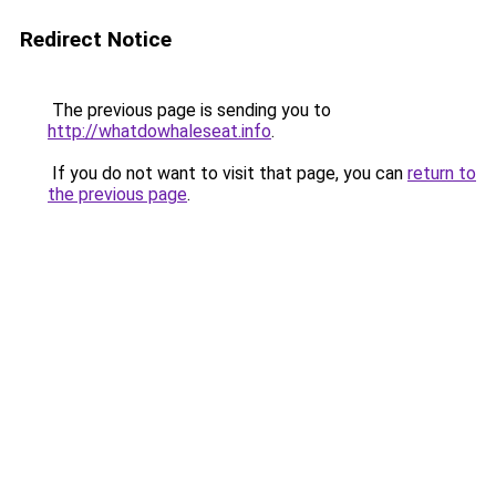
Redirect Notice
The previous page is sending you to
http://whatdowhaleseat.info
.
If you do not want to visit that page, you can
return to
the previous page
.