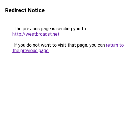
Redirect Notice
The previous page is sending you to
http://westbroadst.net
.
If you do not want to visit that page, you can
return to
the previous page
.