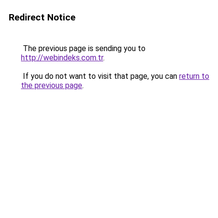
Redirect Notice
The previous page is sending you to
http://webindeks.com.tr
.
If you do not want to visit that page, you can
return to
the previous page
.