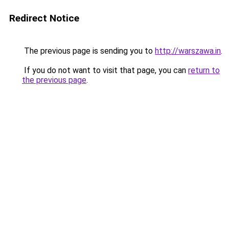
Redirect Notice
The previous page is sending you to
http://warszawa.in
.
If you do not want to visit that page, you can
return to
the previous page
.