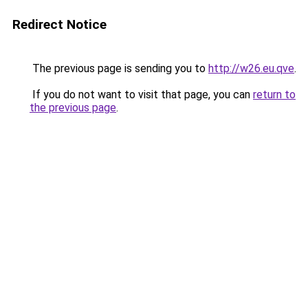
Redirect Notice
The previous page is sending you to
http://w26.eu.qve
.
If you do not want to visit that page, you can
return to
the previous page
.