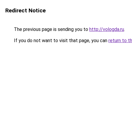
Redirect Notice
The previous page is sending you to
http://vologda.ru
.
If you do not want to visit that page, you can
return to t