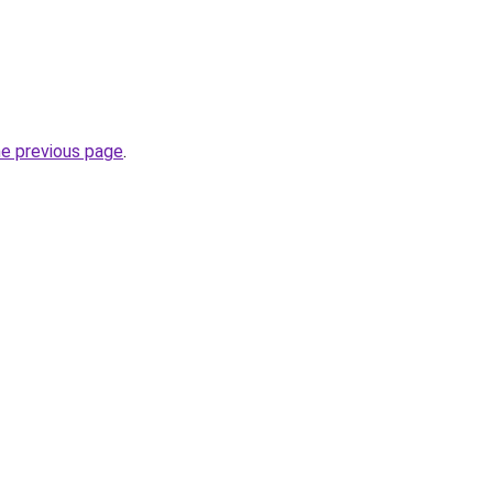
he previous page
.