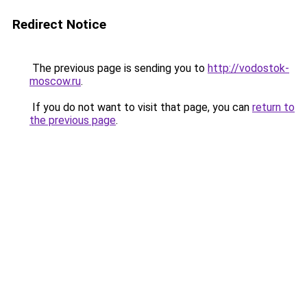
Redirect Notice
The previous page is sending you to
http://vodostok-
moscow.ru
.
If you do not want to visit that page, you can
return to
the previous page
.