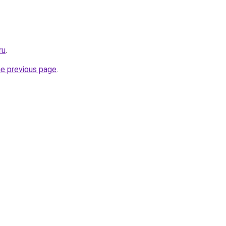
ru
.
he previous page
.