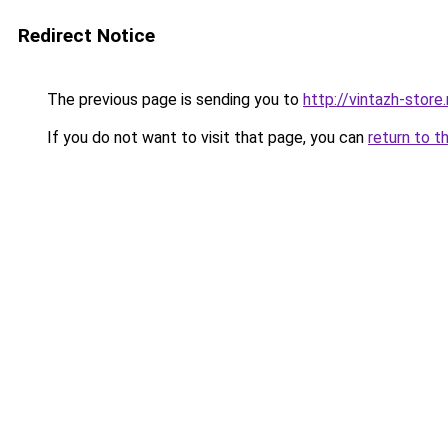
Redirect Notice
The previous page is sending you to
http://vintazh-store.
If you do not want to visit that page, you can
return to t