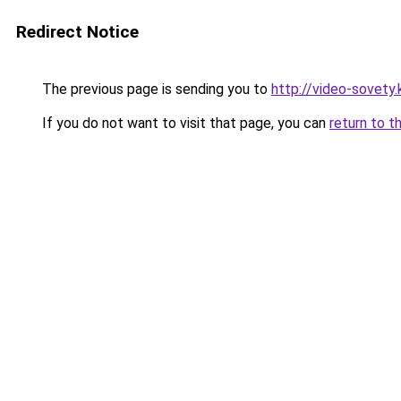
Redirect Notice
The previous page is sending you to
http://video-sovety.
If you do not want to visit that page, you can
return to t