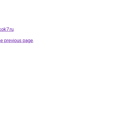
kok7.ru
.
he previous page
.