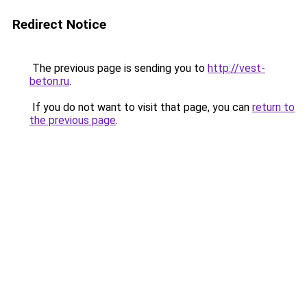
Redirect Notice
The previous page is sending you to
http://vest-
beton.ru
.
If you do not want to visit that page, you can
return to
the previous page
.