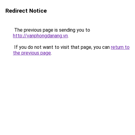
Redirect Notice
The previous page is sending you to
http://vanphongdanang.vn
.
If you do not want to visit that page, you can
return to
the previous page
.