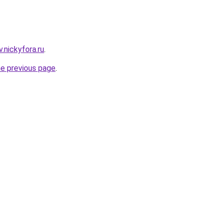
v.nickyfora.ru
.
he previous page
.