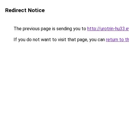
Redirect Notice
The previous page is sending you to
http://urotrin-hu33.e
If you do not want to visit that page, you can
return to t