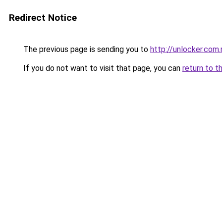
Redirect Notice
The previous page is sending you to
http://unlocker.com.
If you do not want to visit that page, you can
return to t