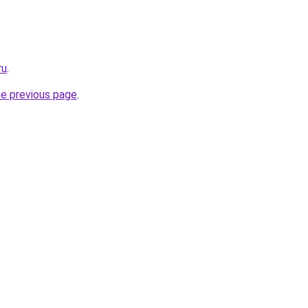
ru
.
he previous page
.