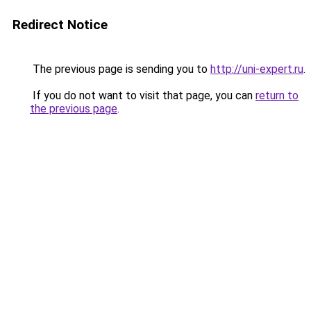
Redirect Notice
The previous page is sending you to
http://uni-expert.ru
.
If you do not want to visit that page, you can
return to
the previous page
.