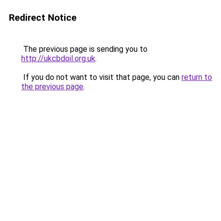
Redirect Notice
The previous page is sending you to
http://ukcbdoil.org.uk
.
If you do not want to visit that page, you can
return to
the previous page
.