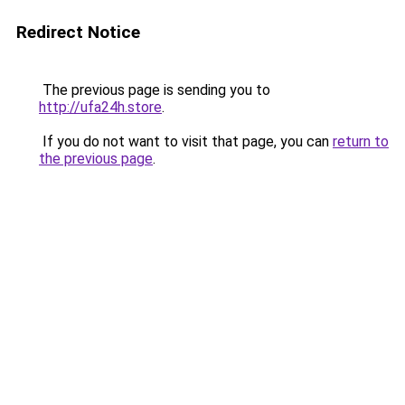
Redirect Notice
The previous page is sending you to
http://ufa24h.store
.
If you do not want to visit that page, you can
return to
the previous page
.