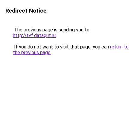
Redirect Notice
The previous page is sending you to
http://tvf.dataqut.ru
.
If you do not want to visit that page, you can
return to
the previous page
.