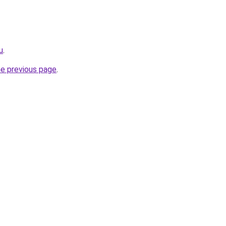
u
.
he previous page
.