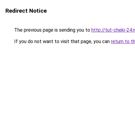
Redirect Notice
The previous page is sending you to
http://tut-cheki-24.r
If you do not want to visit that page, you can
return to t