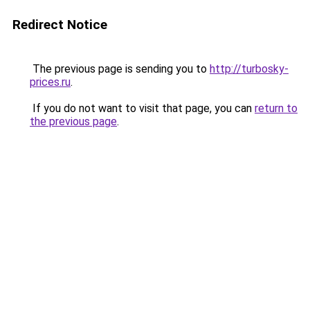
Redirect Notice
The previous page is sending you to
http://turbosky-
prices.ru
.
If you do not want to visit that page, you can
return to
the previous page
.