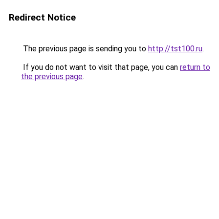
Redirect Notice
The previous page is sending you to
http://tst100.ru
.
If you do not want to visit that page, you can
return to
the previous page
.