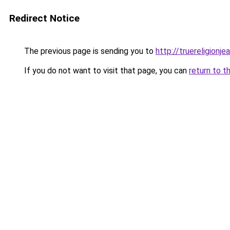
Redirect Notice
The previous page is sending you to
http://truereligionje
If you do not want to visit that page, you can
return to t