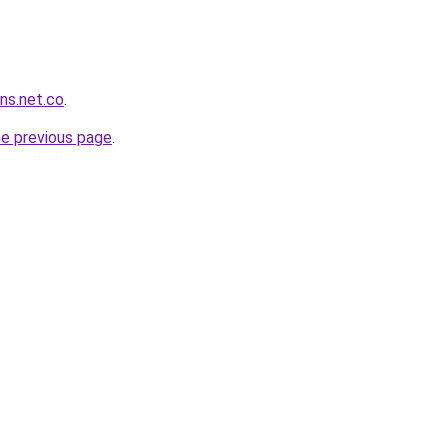
ans.net.co
.
he previous page
.