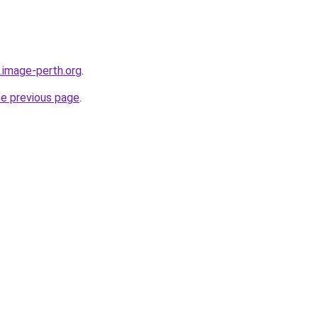
.image-perth.org
.
he previous page
.