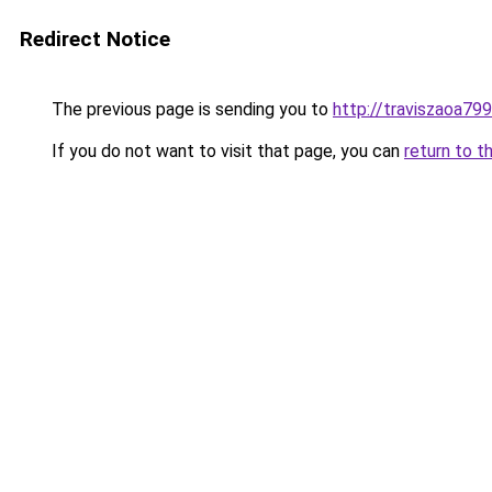
Redirect Notice
The previous page is sending you to
http://traviszaoa799
If you do not want to visit that page, you can
return to t