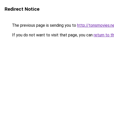
Redirect Notice
The previous page is sending you to
http://tonsmovies.n
If you do not want to visit that page, you can
return to t