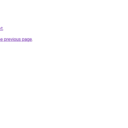
et
.
he previous page
.