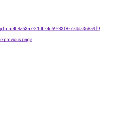
s.grfrom4b8a63a7-31db-4e69-83f8-7e4da368a9f9
.
he previous page
.