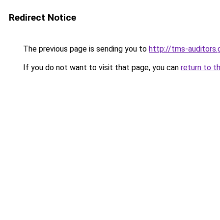
Redirect Notice
The previous page is sending you to
http://tms-auditor
If you do not want to visit that page, you can
return to t