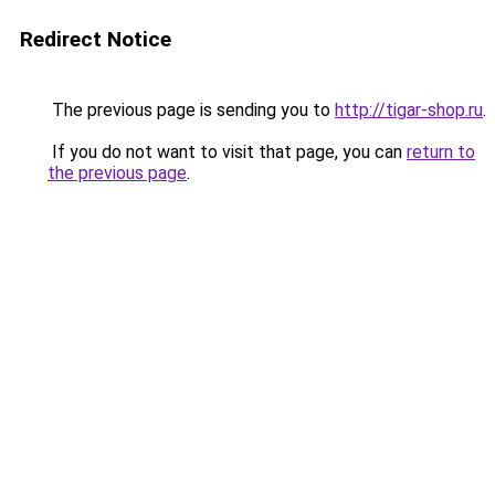
Redirect Notice
The previous page is sending you to
http://tigar-shop.ru
.
If you do not want to visit that page, you can
return to
the previous page
.