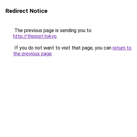
Redirect Notice
The previous page is sending you to
http://thpissrl.tokyo
.
If you do not want to visit that page, you can
return to
the previous page
.