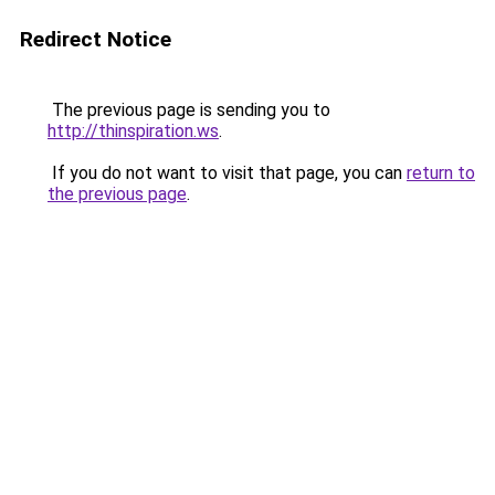
Redirect Notice
The previous page is sending you to
http://thinspiration.ws
.
If you do not want to visit that page, you can
return to
the previous page
.