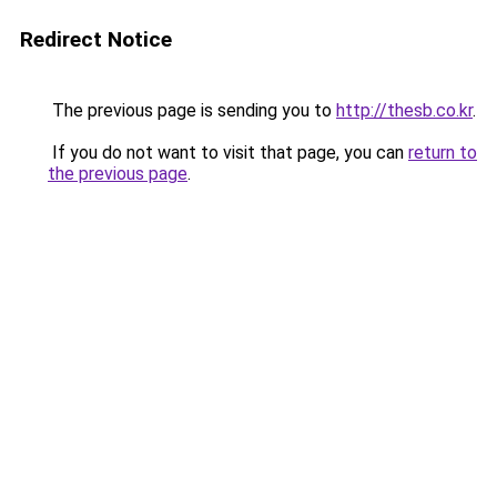
Redirect Notice
The previous page is sending you to
http://thesb.co.kr
.
If you do not want to visit that page, you can
return to
the previous page
.