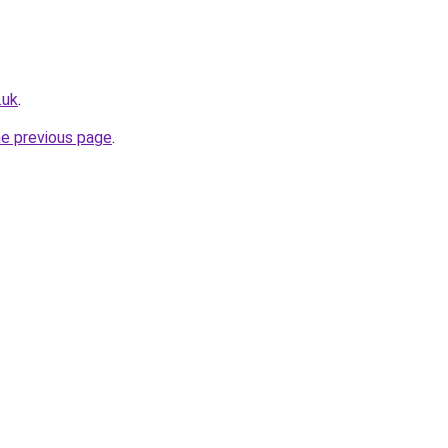
.uk
.
he previous page
.