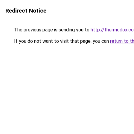
Redirect Notice
The previous page is sending you to
http://thermodox.co
If you do not want to visit that page, you can
return to t