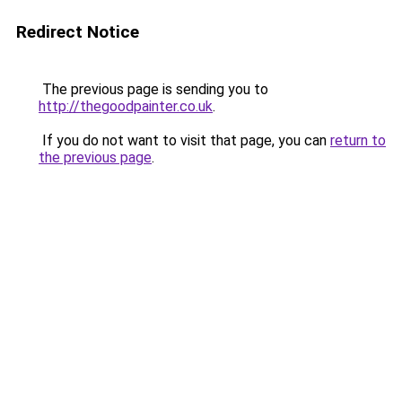
Redirect Notice
The previous page is sending you to
http://thegoodpainter.co.uk
.
If you do not want to visit that page, you can
return to
the previous page
.