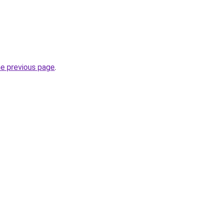
he previous page
.