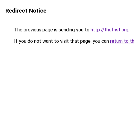
Redirect Notice
The previous page is sending you to
http://thefrist.org
.
If you do not want to visit that page, you can
return to t