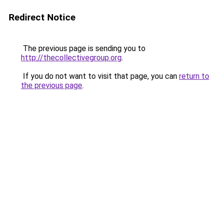
Redirect Notice
The previous page is sending you to
http://thecollectivegroup.org
.
If you do not want to visit that page, you can
return to
the previous page
.