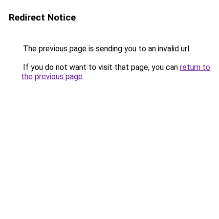
Redirect Notice
The previous page is sending you to an invalid url.
If you do not want to visit that page, you can
return to
the previous page
.