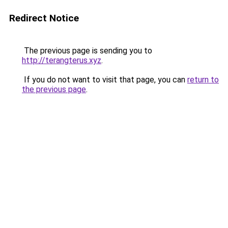
Redirect Notice
The previous page is sending you to
http://terangterus.xyz
.
If you do not want to visit that page, you can
return to
the previous page
.