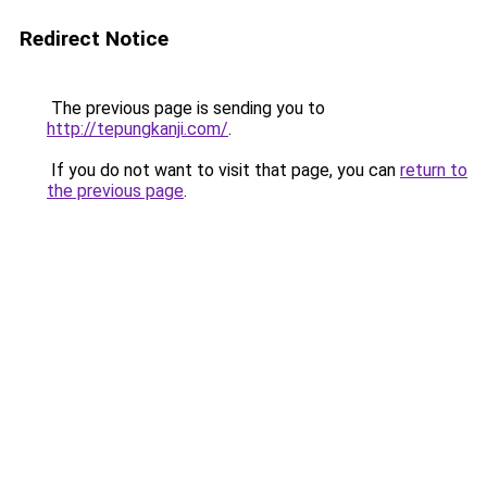
Redirect Notice
The previous page is sending you to
http://tepungkanji.com/
.
If you do not want to visit that page, you can
return to
the previous page
.