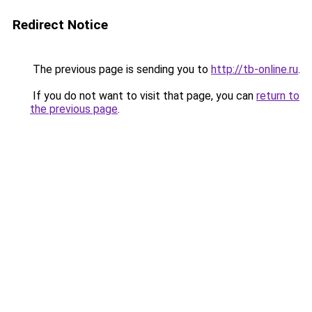
Redirect Notice
The previous page is sending you to
http://tb-online.ru
.
If you do not want to visit that page, you can
return to
the previous page
.