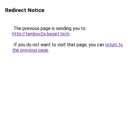
Redirect Notice
The previous page is sending you to
http://tambov2e.beget.tech
.
If you do not want to visit that page, you can
return to
the previous page
.