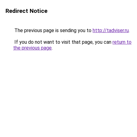
Redirect Notice
The previous page is sending you to
http://tadviser.ru
.
If you do not want to visit that page, you can
return to
the previous page
.