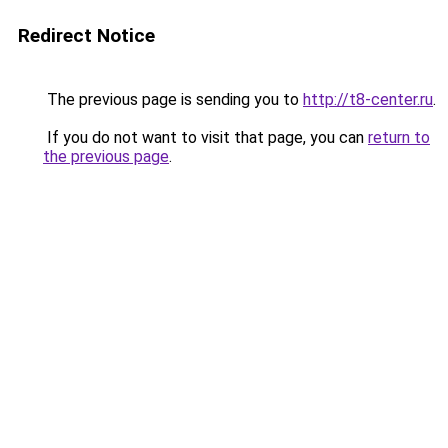
Redirect Notice
The previous page is sending you to
http://t8-center.ru
.
If you do not want to visit that page, you can
return to
the previous page
.