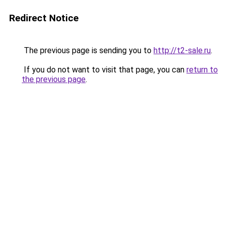
Redirect Notice
The previous page is sending you to
http://t2-sale.ru
.
If you do not want to visit that page, you can
return to
the previous page
.