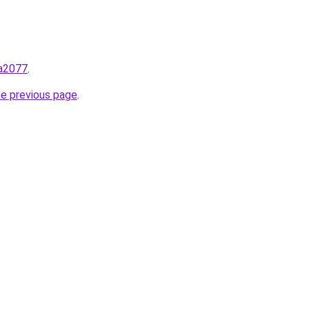
ga2077
.
he previous page
.