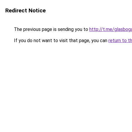
Redirect Notice
The previous page is sending you to
http://t.me/glasbo
If you do not want to visit that page, you can
return to t