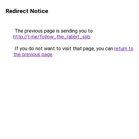
Redirect Notice
The previous page is sending you to
http://t.me/follow_the_rabbit_spb
.
If you do not want to visit that page, you can
return to
the previous page
.